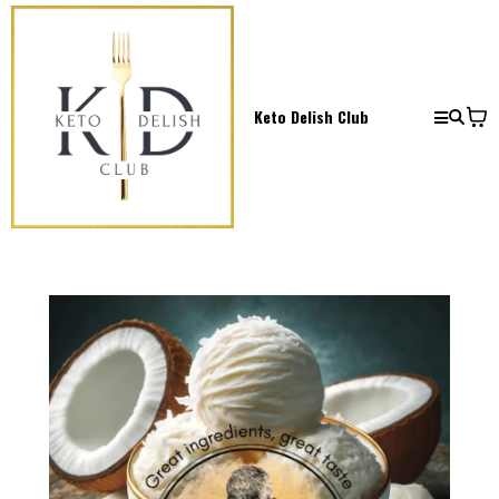
Keto Delish Club