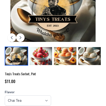
Tiny's Treats Sorbet, Pint
$11.00
Flavor