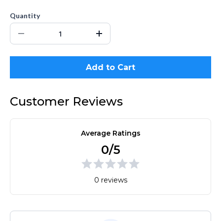
Quantity
Add to Cart
Customer Reviews
Average Ratings
0/5
0 reviews